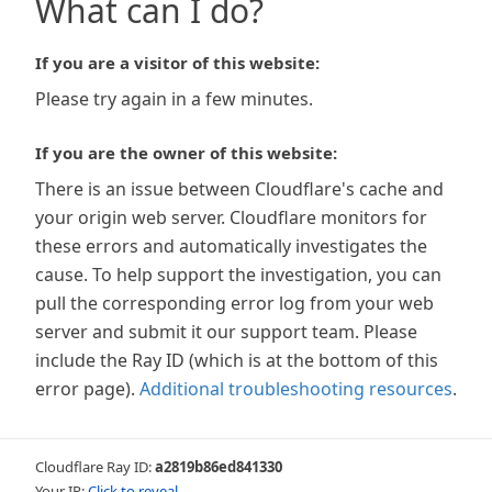
What can I do?
If you are a visitor of this website:
Please try again in a few minutes.
If you are the owner of this website:
There is an issue between Cloudflare's cache and
your origin web server. Cloudflare monitors for
these errors and automatically investigates the
cause. To help support the investigation, you can
pull the corresponding error log from your web
server and submit it our support team. Please
include the Ray ID (which is at the bottom of this
error page).
Additional troubleshooting resources
.
Cloudflare Ray ID:
a2819b86ed841330
Your IP:
Click to reveal